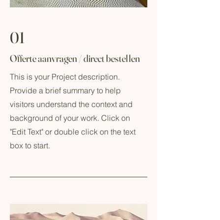
01
Offerte aanvragen / direct bestellen
This is your Project description.
Provide a brief summary to help
visitors understand the context and
background of your work. Click on
"Edit Text" or double click on the text
box to start.