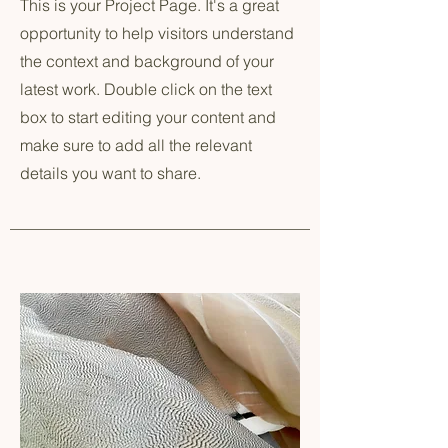
This is your Project Page. It's a great
opportunity to help visitors understand
the context and background of your
latest work. Double click on the text
box to start editing your content and
make sure to add all the relevant
details you want to share.