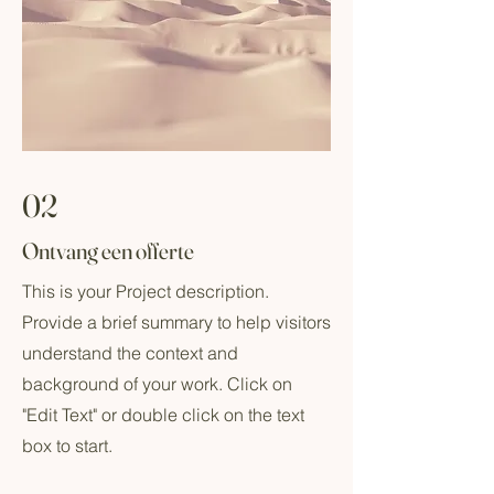
02
Ontvang een offerte
This is your Project description.
Provide a brief summary to help visitors
understand the context and
background of your work. Click on
"Edit Text" or double click on the text
box to start.