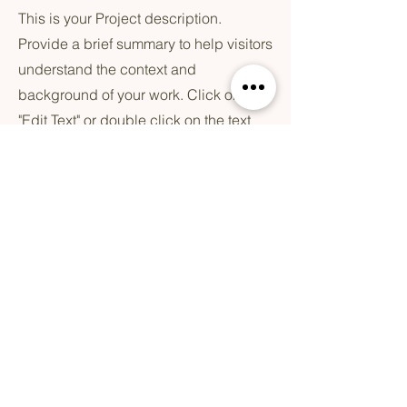
This is your Project description.
Provide a brief summary to help visitors
understand the context and
background of your work. Click on
"Edit Text" or double click on the text
box to start.
Blijf geïnspereerd
Email
*
Ja, meld mij aan voor de CIREE 
Experience
*