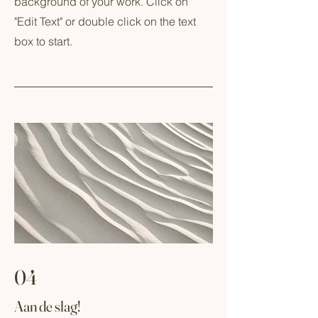
background of your work. Click on
"Edit Text" or double click on the text
box to start.
04
Aan de slag!