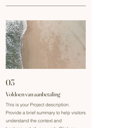
03
Voldoen van aanbetaling
This is your Project description.
Provide a brief summary to help visitors
understand the context and