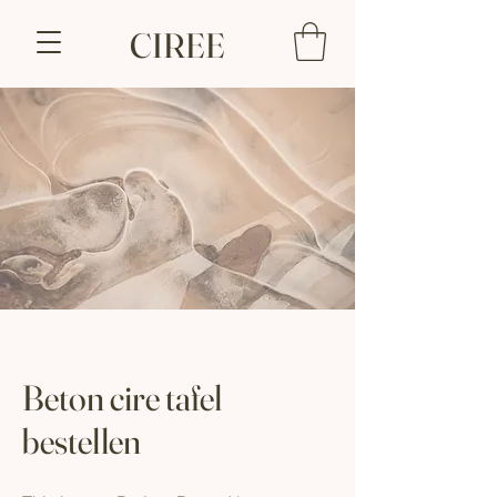
CIREE
Beton cire tafel
bestellen